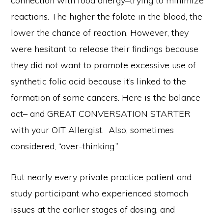
connection with food allergy–trying to minimize
reactions. The higher the folate in the blood, the
lower the chance of reaction. However, they
were hesitant to release their findings because
they did not want to promote excessive use of
synthetic folic acid because it’s linked to the
formation of some cancers. Here is the balance
act– and GREAT CONVERSATION STARTER
with your OIT Allergist.
Also, sometimes
considered, “over-thinking.”
But nearly every private practice patient and
study participant who experienced stomach
issues at the earlier stages of dosing, and