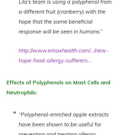
Lila’s team is using a polyphenol from
a different fruit (cranberry) with the
hope that the same beneficial
response will be seen in humans.”
http://www.emaxhealth.com/…/new-
hope-food-allergy-sufferers…
Effects of Polyphenols on Mast Cells and
Neutrophils:
“Polyphenol-enriched apple extracts
have been shown to be useful for
preventing and treating allergic