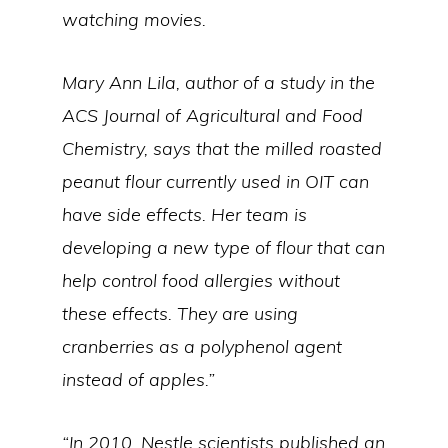
watching movies.
Mary Ann Lila, author of a study in the
ACS Journal of Agricultural and Food
Chemistry, says that the milled roasted
peanut flour currently used in OIT can
have side effects. Her team is
developing a new type of flour that can
help control food allergies without
these effects. They are using
cranberries as a polyphenol agent
instead of apples.”
“In 2010, Nestle scientists published an