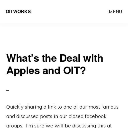
Skip
Skip
OITWORKS
MENU
to
to
main
primary
content
sidebar
What’s the Deal with
Apples and OIT?
Quickly sharing a link to one of our most famous
and discussed posts in our closed facebook
groups. I’m sure we will be discussing this at