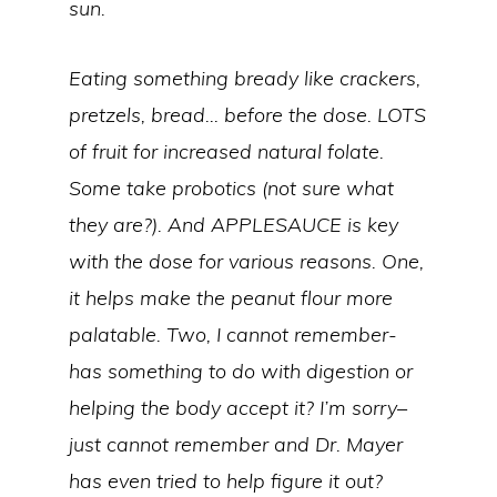
sun.
Eating something bready like crackers,
pretzels, bread… before the dose. LOTS
of fruit for increased natural folate.
Some take probotics (not sure what
they are?). And APPLESAUCE is key
with the dose for various reasons. One,
it helps make the peanut flour more
palatable. Two, I cannot remember-
has something to do with digestion or
helping the body accept it? I’m sorry–
just cannot remember and Dr. Mayer
has even tried to help figure it out?