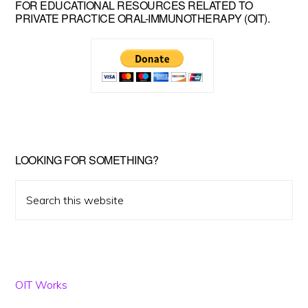
FOR EDUCATIONAL RESOURCES RELATED TO
Sidebar
PRIVATE PRACTICE ORAL-IMMUNOTHERAPY (OIT).
LOOKING FOR SOMETHING?
Search
this
website
OIT Works