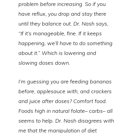
problem before increasing. So if you
have reflux, you drop and stay there
until they balance out. Dr. Nash says,
“If it’s manageable, fine. If it keeps
happening, we’ll have to do something
about it.” Which is lowering and
slowing doses down.
I’m guessing you are feeding bananas
before, applesauce with, and crackers
and juice after doses? Comfort food.
Foods high in natural folate– carbs– all
seems to help. Dr. Nash disagrees with
me that the manipulation of diet