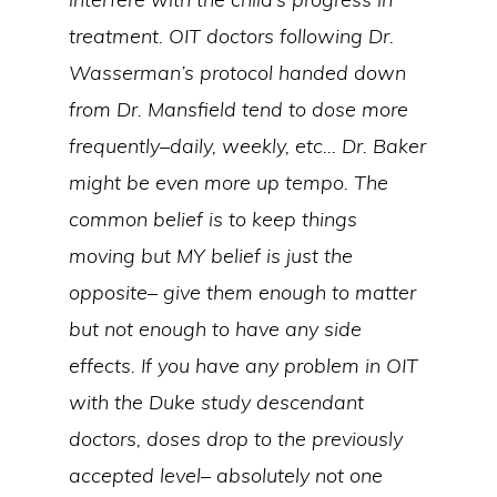
treatment. OIT doctors following Dr.
Wasserman’s protocol handed down
from Dr. Mansfield tend to dose more
frequently–daily, weekly, etc… Dr. Baker
might be even more up tempo. The
common belief is to keep things
moving but MY belief is just the
opposite– give them enough to matter
but not enough to have any side
effects. If you have any problem in OIT
with the Duke study descendant
doctors, doses drop to the previously
accepted level– absolutely not one