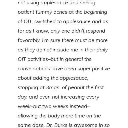
not using applesauce and seeing
patient tummy aches at the beginning
of OIT, switched to applesauce and as
far as I know, only one didn’t respond
favorably. I’m sure there must be more
as they do not include me in their daily
OIT activities–but in general the
conversations have been super positive
about adding the applesauce,
stopping at 3mgs. of peanut the first
day, and even not increasing every
week–but two weeks instead–
allowing the body more time on the
same dose. Dr. Burks is awesome in so