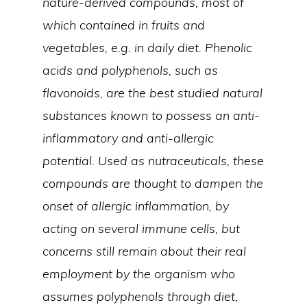
nature-derived compounds, most of
which contained in fruits and
vegetables, e.g. in daily diet. Phenolic
acids and polyphenols, such as
flavonoids, are the best studied natural
substances known to possess an anti-
inflammatory and anti-allergic
potential. Used as nutraceuticals, these
compounds are thought to dampen the
onset of allergic inflammation, by
acting on several immune cells, but
concerns still remain about their real
employment by the organism who
assumes polyphenols through diet,