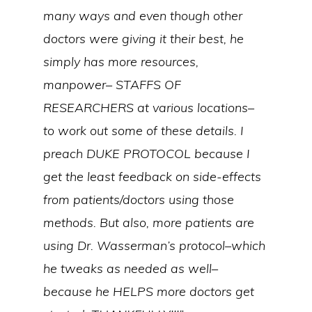
many ways and even though other
doctors were giving it their best, he
simply has more resources,
manpower– STAFFS OF
RESEARCHERS at various locations–
to work out some of these details. I
preach DUKE PROTOCOL because I
get the least feedback on side-effects
from patients/doctors using those
methods. But also, more patients are
using Dr. Wasserman’s protocol–which
he tweaks as needed as well–
because he HELPS more doctors get