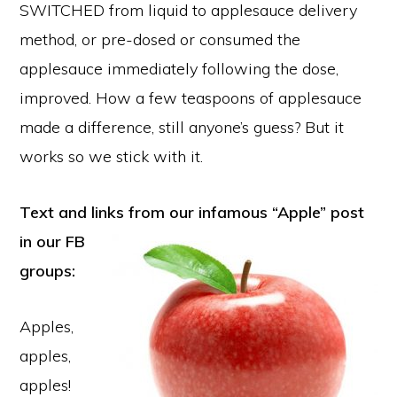
SWITCHED from liquid to applesauce delivery
method, or pre-dosed or consumed the
applesauce immediately following the dose,
improved. How a few teaspoons of applesauce
made a difference, still anyone’s guess? But it
works so we stick with it.
Text and links from our infamous “Apple” post
in our
FB
groups:
Apples,
apples,
apples!