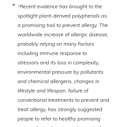
“Recent evidence has brought to the
spotlight plant-derived polyphenols as
a promising tool to prevent allergy. The
worldwide increase of allergic disease,
probably relying on many factors
including immune response to
stressors and its loss in complexity,
environmental pressure by pollutants
and chemical allergens, changes in
lifestyle and lifespan, failure of
conventional treatments to prevent and
treat allergy, has strongly suggested
people to refer to healthy promising