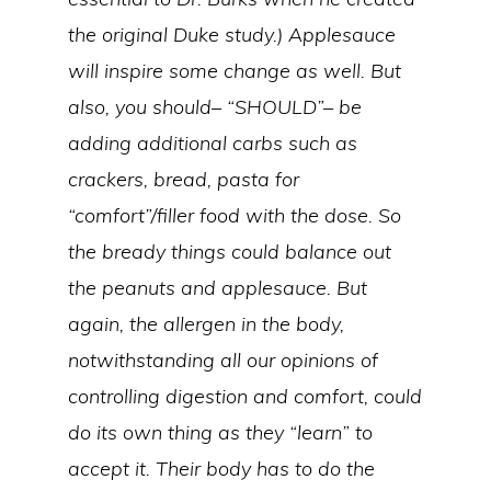
the original Duke study.) Applesauce
will inspire some change as well. But
also, you should– “SHOULD”– be
adding additional carbs such as
crackers, bread, pasta for
“comfort”/filler food with the dose. So
the bready things could balance out
the peanuts and applesauce. But
again, the allergen in the body,
notwithstanding all our opinions of
controlling digestion and comfort, could
do its own thing as they “learn” to
accept it. Their body has to do the