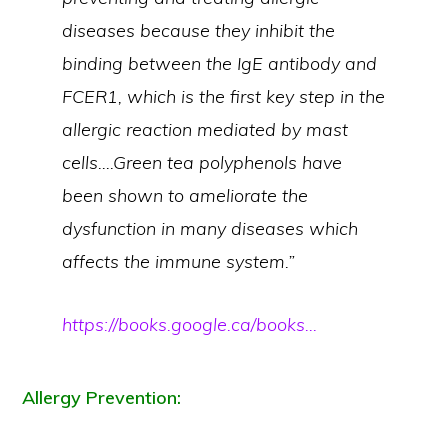
diseases because they inhibit the
binding between the IgE antibody and
FCER1, which is the first key step in the
allergic reaction mediated by mast
cells….Green tea polyphenols have
been shown to ameliorate the
dysfunction in many diseases which
affects the immune system.”
https://books.google.ca/books…
Allergy Prevention: