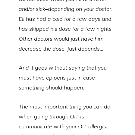
and/or sick–depending on your doctor.
Eli has had a cold for a few days and
has skipped his dose for a few nights.
Other doctors would just have him
decrease the dose. Just depends…
And it goes without saying that you
must have epipens just in case
something should happen.
The most important thing you can do
when going through OIT is
communicate with your OIT allergist.