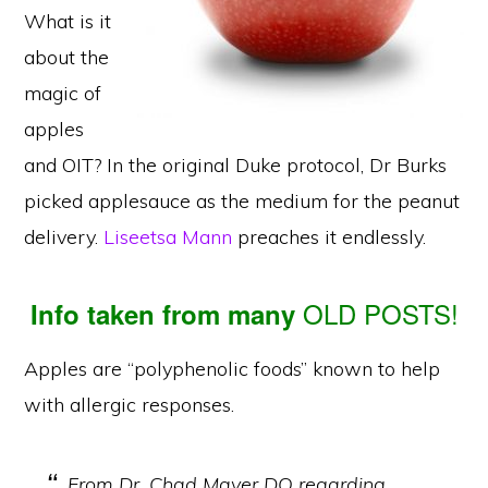
What is it
about the
magic of
apples
and OIT? In the original Duke protocol, Dr Burks
picked applesauce as the medium for the peanut
delivery.
Liseetsa Mann
preaches it endlessly.
OLD POSTS!
Info taken from many
Apples are “polyphenolic foods” known to help
with allergic responses.
From Dr. Chad Mayer DO regarding