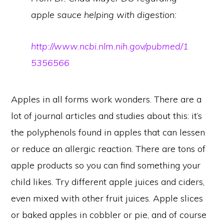
apple sauce helping with digestion:
http://www.ncbi.nlm.nih.gov/pubmed/1
5356566
Apples in all forms work wonders. There are a
lot of journal articles and studies about this: it’s
the polyphenols found in apples that can lessen
or reduce an allergic reaction. There are tons of
apple products so you can find something your
child likes. Try different apple juices and ciders,
even mixed with other fruit juices. Apple slices
or baked apples in cobbler or pie, and of course