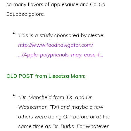
so many flavors of applesauce and Go-Go
Squeeze galore.
This is a study sponsored by Nestle:
http://www.foodnavigator.com/
…/Apple-polyphenols-may-ease-f…
OLD POST from Liseetsa Mann:
“Dr. Mansfield from TX, and Dr.
Wasserman (TX) and maybe a few
others were doing OIT before or at the
same time as Dr. Burks. For whatever