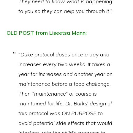
They need to know what is happening
to you so they can help you through it.”
OLD POST from Liseetsa Mann:
“Duke protocol doses once a day and
increases every two weeks. It takes a
year for increases and another year on
maintenance before a food challenge.
Then “maintenance” of course is
maintained for life. Dr. Burks’ design of
this protocol was ON PURPOSE to
avoid potential side effects that would
interfere with the child’s progress in