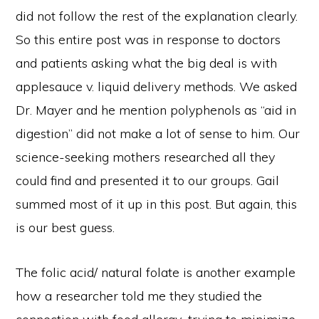
did not follow the rest of the explanation clearly.
So this entire post was in response to doctors
and patients asking what the big deal is with
applesauce v. liquid delivery methods. We asked
Dr. Mayer and he mention polyphenols as “aid in
digestion” did not make a lot of sense to him. Our
science-seeking mothers researched all they
could find and presented it to our groups. Gail
summed most of it up in this post. But again, this
is our best guess.
The folic acid/ natural folate is another example
how a researcher told me they studied the