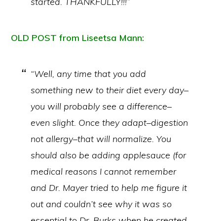
started. THANKFULLY!!!”
OLD POST from Liseetsa Mann:
“Well, any time that you add
something new to their diet every day–
you will probably see a difference–
even slight. Once they adapt–digestion
not allergy–that will normalize. You
should also be adding applesauce (for
medical reasons I cannot remember
and Dr. Mayer tried to help me figure it
out and couldn’t see why it was so
essential to Dr. Burks when he created