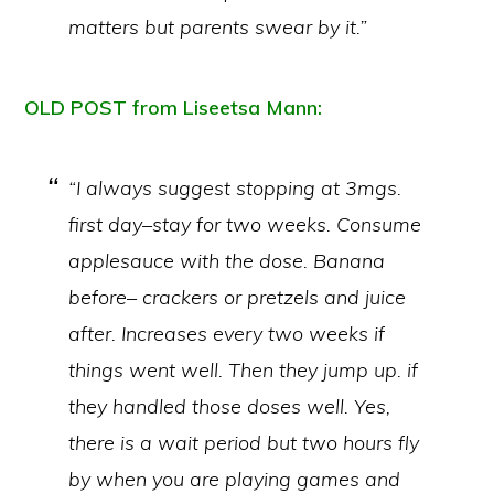
matters but parents swear by it.”
OLD POST from Liseetsa Mann:
“I always suggest stopping at 3mgs.
first day–stay for two weeks. Consume
applesauce with the dose. Banana
before– crackers or pretzels and juice
after. Increases every two weeks if
things went well. Then they jump up. if
they handled those doses well. Yes,
there is a wait period but two hours fly
by when you are playing games and