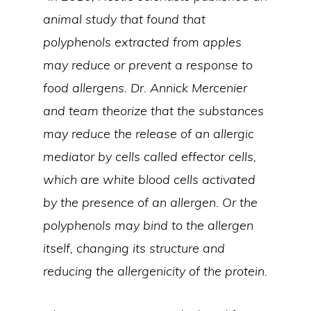
animal study that found that
polyphenols extracted from apples
may reduce or prevent a response to
food allergens. Dr. Annick Mercenier
and team theorize that the substances
may reduce the release of an allergic
mediator by cells called effector cells,
which are white blood cells activated
by the presence of an allergen. Or the
polyphenols may bind to the allergen
itself, changing its structure and
reducing the allergenicity of the protein.