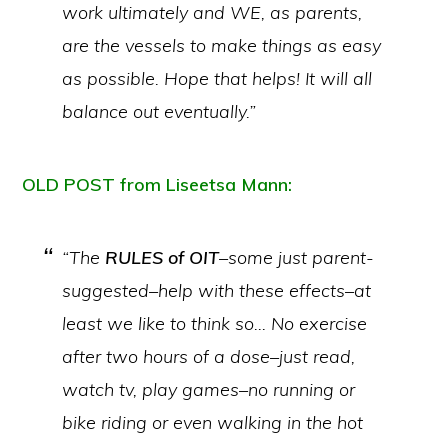
work ultimately and WE, as parents,
are the vessels to make things as easy
as possible. Hope that helps! It will all
balance out eventually.”
OLD POST from Liseetsa Mann:
“The
RULES of OIT
–some just parent-
suggested–help with these effects–at
least we like to think so… No exercise
after two hours of a dose–just read,
watch tv, play games–no running or
bike riding or even walking in the hot