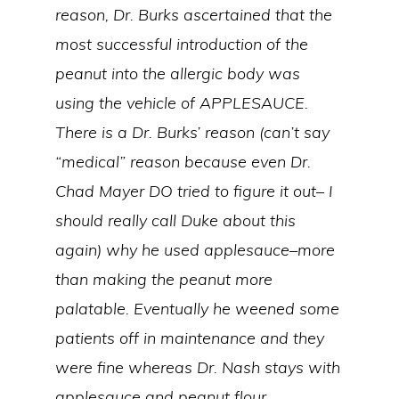
reason, Dr. Burks ascertained that the
most successful introduction of the
peanut into the allergic body was
using the vehicle of APPLESAUCE.
There is a Dr. Burks’ reason (can’t say
“medical” reason because even Dr.
Chad Mayer DO tried to figure it out– I
should really call Duke about this
again) why he used applesauce–more
than making the peanut more
palatable. Eventually he weened some
patients off in maintenance and they
were fine whereas Dr. Nash stays with
applesauce and peanut flour