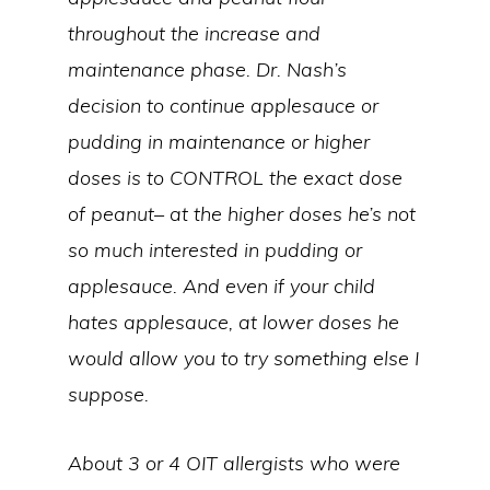
throughout the increase and
maintenance phase. Dr. Nash’s
decision to continue applesauce or
pudding in maintenance or higher
doses is to CONTROL the exact dose
of peanut– at the higher doses he’s not
so much interested in pudding or
applesauce. And even if your child
hates applesauce, at lower doses he
would allow you to try something else I
suppose.
About 3 or 4 OIT allergists who were