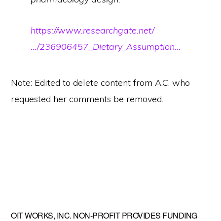
https://www.researchgate.net/
…/236906457_Dietary_Assumption…
Note: Edited to delete content from A.C. who
requested her comments be removed.
Primary
OIT WORKS, INC. NON-PROFIT PROVIDES FUNDING