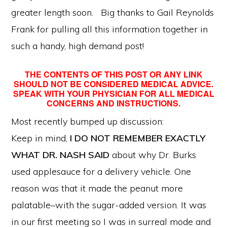
greater length soon. Big thanks to Gail Reynolds
Frank for pulling all this information together in
such a handy, high demand post!
THE CONTENTS OF THIS POST OR ANY LINK
SHOULD NOT BE CONSIDERED MEDICAL ADVICE.
SPEAK WITH YOUR PHYSICIAN FOR ALL MEDICAL
CONCERNS AND INSTRUCTIONS.
Most recently bumped up discussion:
Keep in mind,
I DO NOT REMEMBER EXACTLY
WHAT DR. NASH SAID
about why Dr. Burks
used applesauce for a delivery vehicle. One
reason was that it made the peanut more
palatable–with the sugar-added version. It was
in our first meeting so I was in surreal mode and