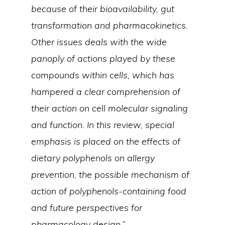
because of their bioavailability, gut
transformation and pharmacokinetics.
Other issues deals with the wide
panoply of actions played by these
compounds within cells, which has
hampered a clear comprehension of
their action on cell molecular signaling
and function. In this review, special
emphasis is placed on the effects of
dietary polyphenols on allergy
prevention, the possible mechanism of
action of polyphenols-containing food
and future perspectives for
pharmacology design.”