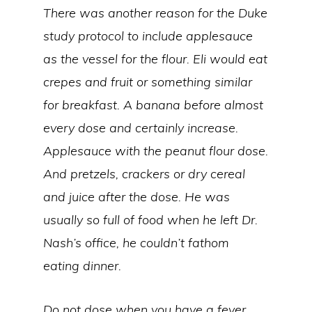
There was another reason for the Duke
study protocol to include applesauce
as the vessel for the flour. Eli would eat
crepes and fruit or something similar
for breakfast. A banana before almost
every dose and certainly increase.
Applesauce with the peanut flour dose.
And pretzels, crackers or dry cereal
and juice after the dose. He was
usually so full of food when he left Dr.
Nash’s office, he couldn’t fathom
eating dinner.
Do not dose when you have a fever